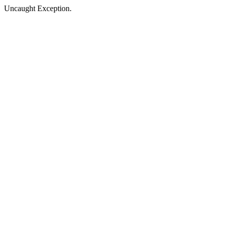
Uncaught Exception.