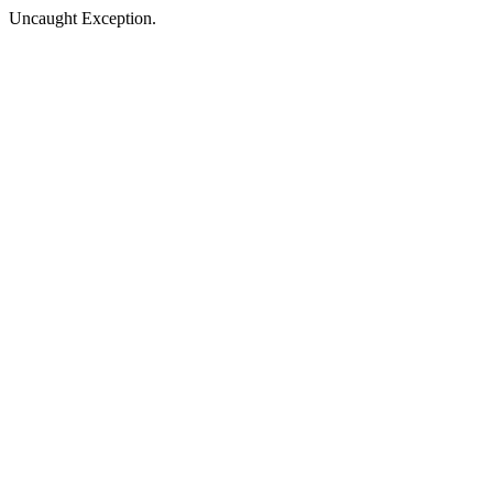
Uncaught Exception.