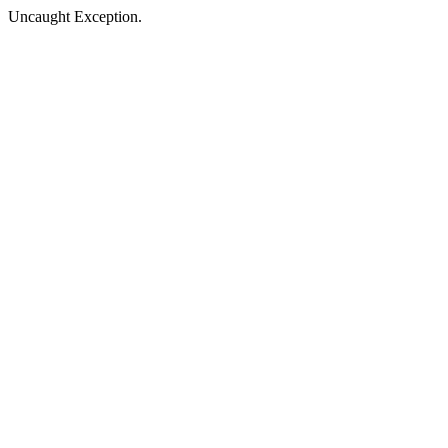
Uncaught Exception.