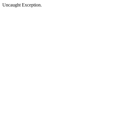
Uncaught Exception.