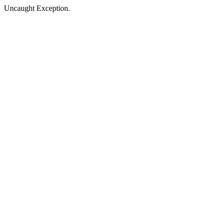
Uncaught Exception.