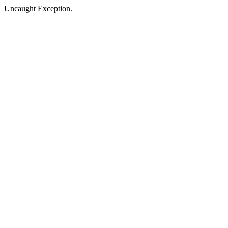
Uncaught Exception.