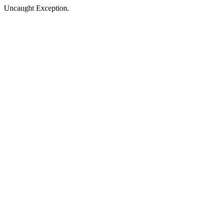
Uncaught Exception.