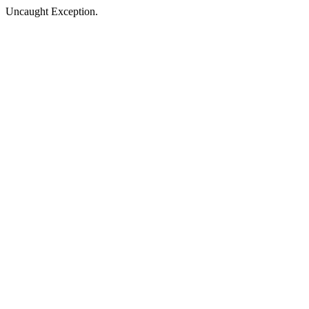
Uncaught Exception.