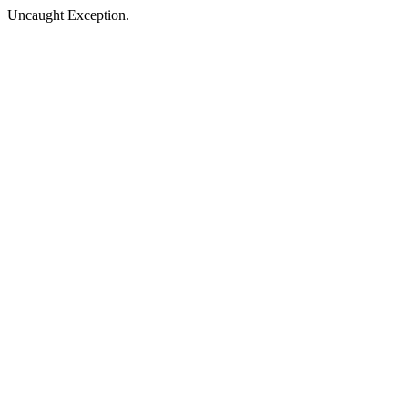
Uncaught Exception.