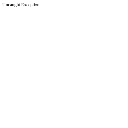
Uncaught Exception.