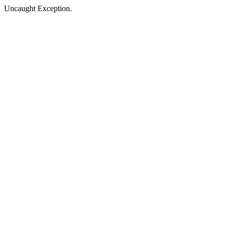
Uncaught Exception.