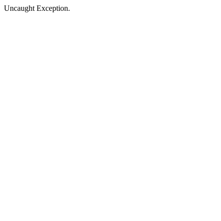
Uncaught Exception.