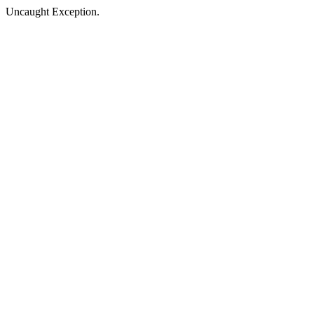
Uncaught Exception.