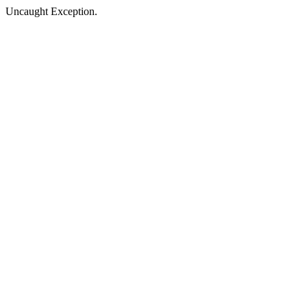
Uncaught Exception.