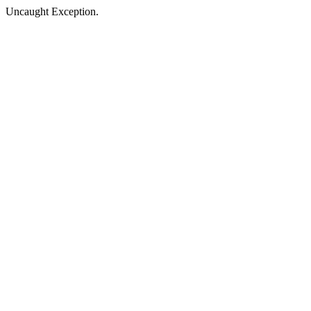
Uncaught Exception.