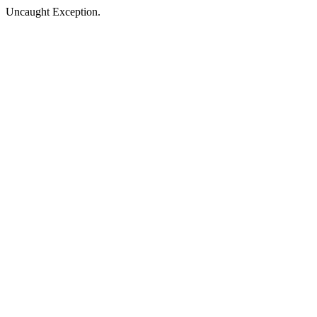
Uncaught Exception.