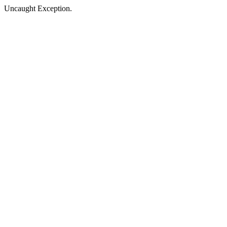
Uncaught Exception.