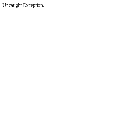
Uncaught Exception.