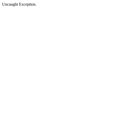
Uncaught Exception.