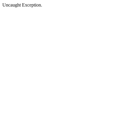
Uncaught Exception.