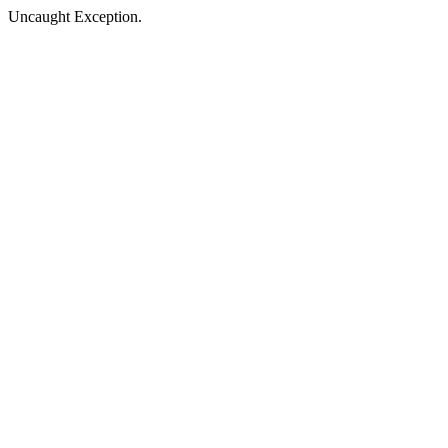
Uncaught Exception.