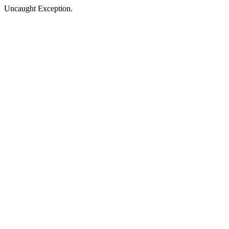
Uncaught Exception.