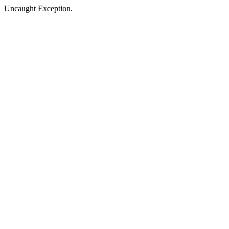
Uncaught Exception.