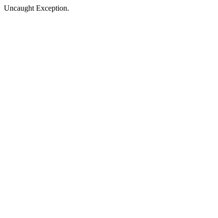
Uncaught Exception.