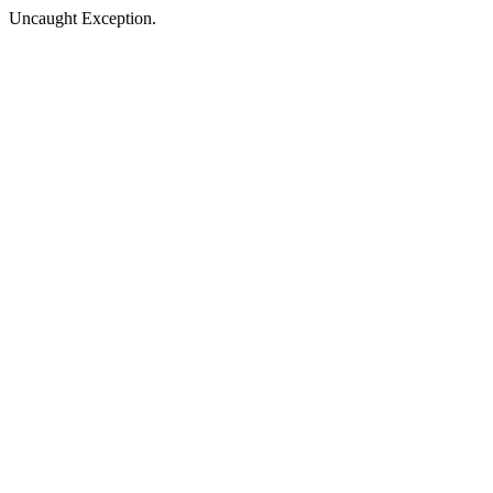
Uncaught Exception.