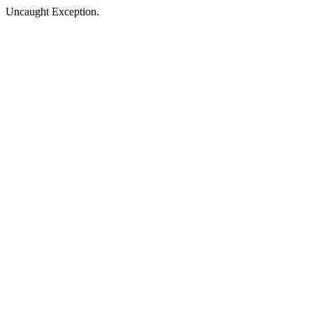
Uncaught Exception.