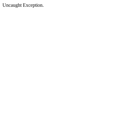
Uncaught Exception.