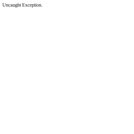
Uncaught Exception.