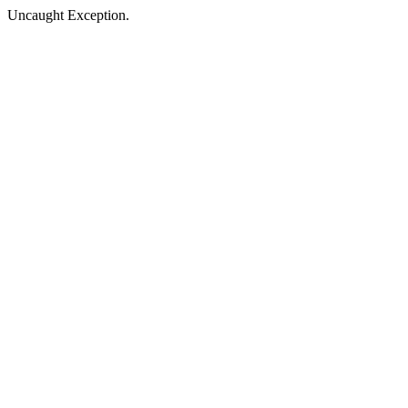
Uncaught Exception.