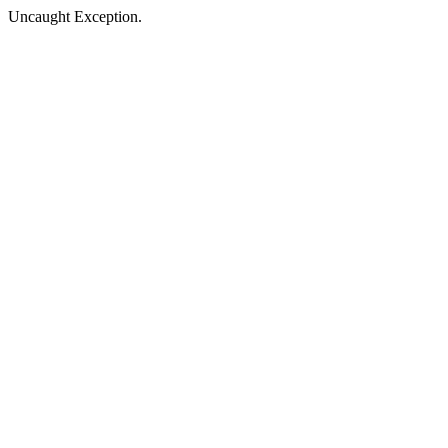
Uncaught Exception.