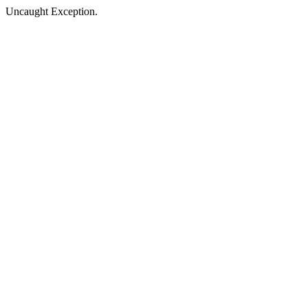
Uncaught Exception.