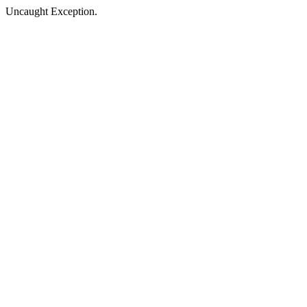
Uncaught Exception.