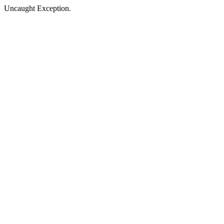
Uncaught Exception.