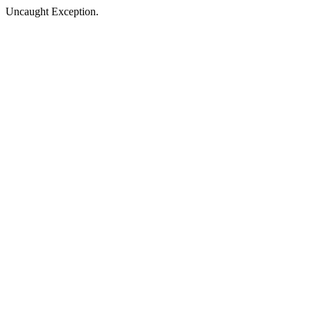
Uncaught Exception.