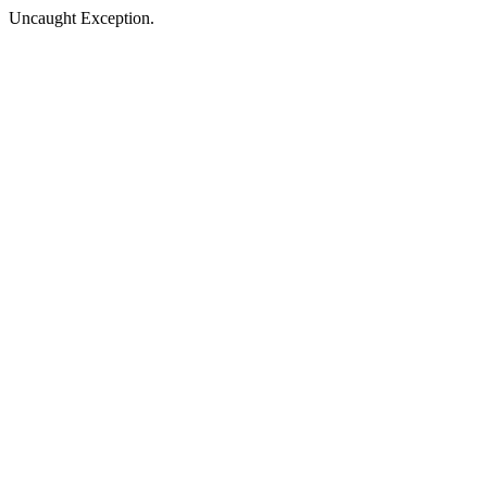
Uncaught Exception.