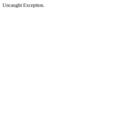
Uncaught Exception.