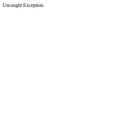
Uncaught Exception.