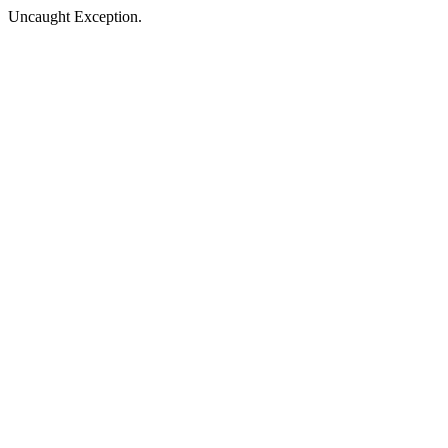
Uncaught Exception.