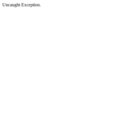
Uncaught Exception.