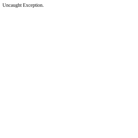
Uncaught Exception.