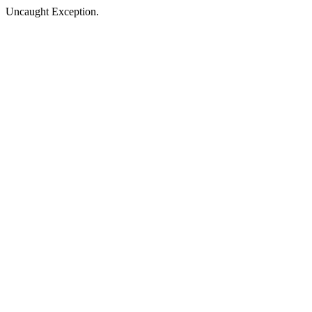
Uncaught Exception.