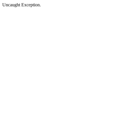
Uncaught Exception.