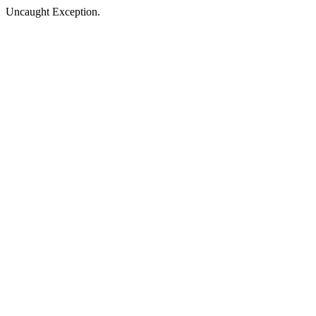
Uncaught Exception.