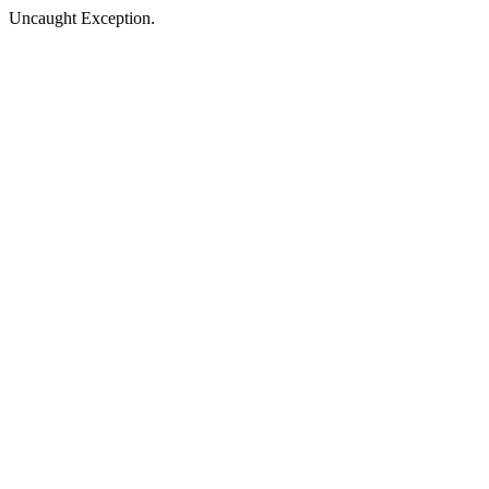
Uncaught Exception.