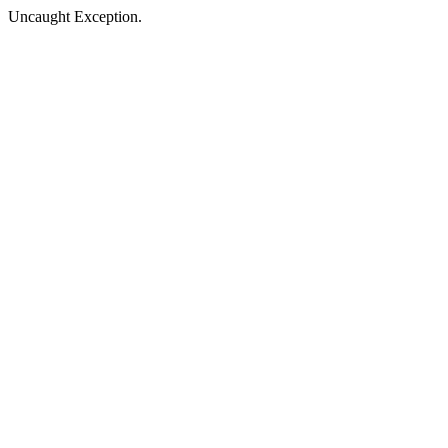
Uncaught Exception.