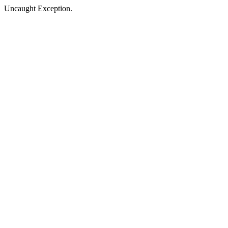
Uncaught Exception.