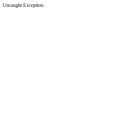
Uncaught Exception.