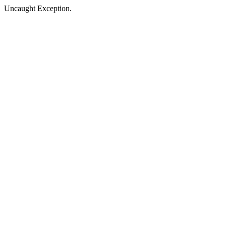
Uncaught Exception.