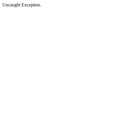
Uncaught Exception.