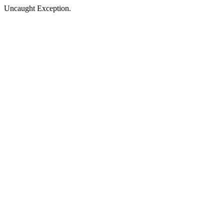
Uncaught Exception.